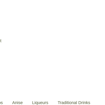
os
Anise
Liqueurs
Traditional Drinks