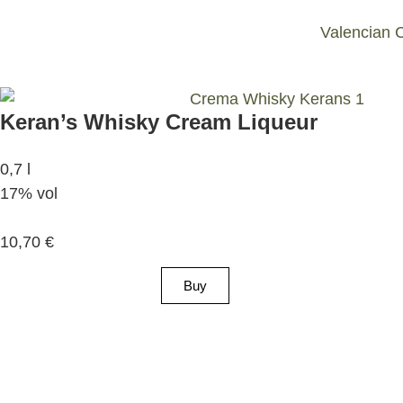
Valencian 
Keran’s Whisky Cream Liqueur
0,7 l
17% vol
10,70
€
Buy