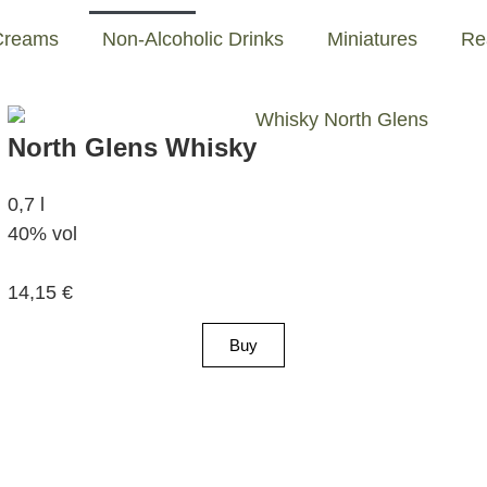
Creams
Non-Alcoholic Drinks
Miniatures
Re
North Glens Whisky
0,7 l
40% vol
14,15
€
Buy