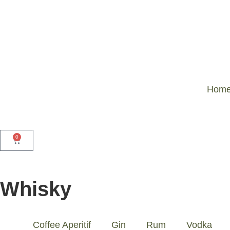
Home
0
Whisky
Coffee Aperitif
Gin
Rum
Vodka