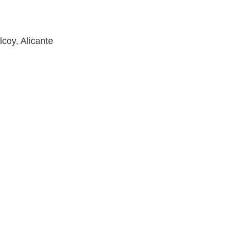
lcoy, Alicante