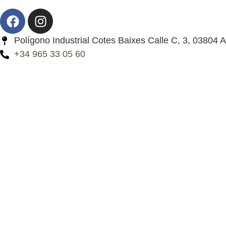
Polígono Industrial Cotes Baixes Calle C, 3, 03804 A
+34 965 33 05 60
My account