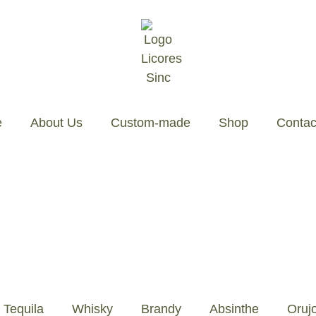
About Us
Custom-made
Shop
Contact
Tequila
Whisky
Brandy
Absinthe
Oruj