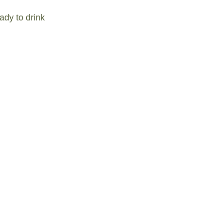
ady to drink